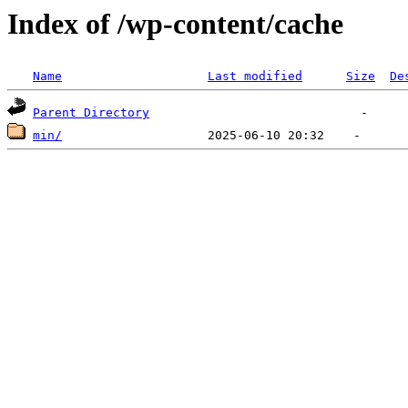
Index of /wp-content/cache
Name
Last modified
Size
De
Parent Directory
min/